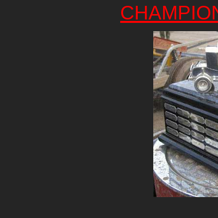
CHAMPIO