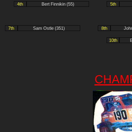
4th
Bert Finnikin (55)
5th
7th
Sam Ostle (351)
8th
Joh
10th
B
CHAM