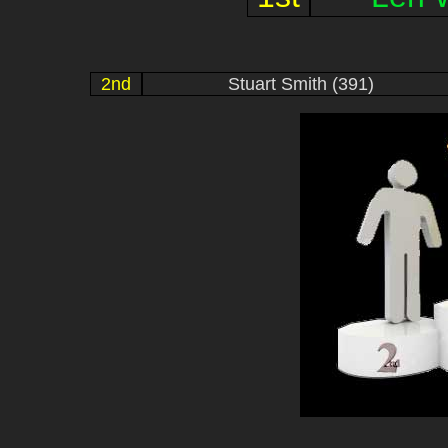
2nd
Stuart Smith (391)