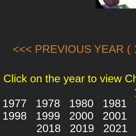
<<< PREVIOUS YEAR ( 1
Click on the year to view 
1977
1978
1980
1981
1998
1999
2000
2001
2018
2019
2021