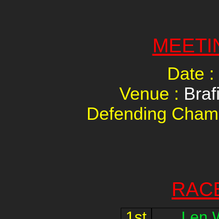
MEETI
Date :
Venue :
Braf
Defending Cham
RAC
1st
Len 