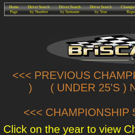
K
Home
Driver Search
Driver Search
Driver Search
Champio
Page
by Number
by Surname
by Year
Repo
<<< PREVIOUS CHAMPI
)
( UNDER 25'S )
<<< CHAMPIONSHIP 
Click on the year to view 