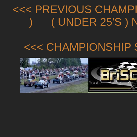
<<< PREVIOUS CHAMPI
)
( UNDER 25'S )
<<< CHAMPIONSHIP 