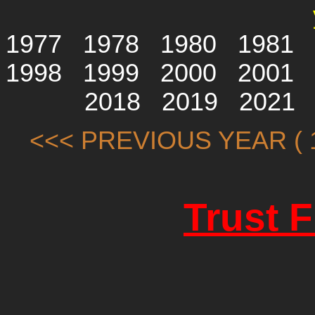
1977
1978
1980
1981
1998
1999
2000
2001
2018
2019
2021
<<< PREVIOUS YEAR ( 1
Trust 