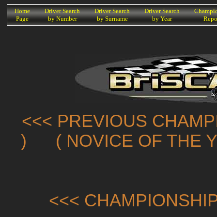
K
Home
Driver Search
Driver Search
Driver Search
Champio
Page
by Number
by Surname
by Year
Repo
<<< PREVIOUS CHAMP
)
( NOVICE OF THE 
<<< CHAMPIONSHIP