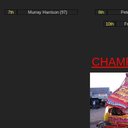
7th
Murray Harrison (97)
8th
Pet
10th
F
CHAM