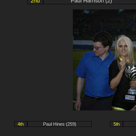
2nd
Paul Harrison (2)
4th
Paul Hines (259)
5th