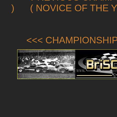
)
( NOVICE OF THE 
<<< CHAMPIONSHIP