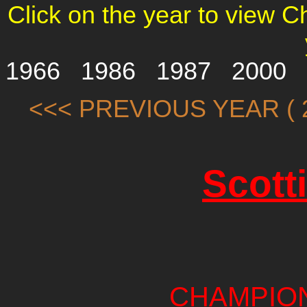
Click on the year to view 
1966
1986
1987
2000
<<< PREVIOUS YEAR ( 2
Scott
CHAMPIO