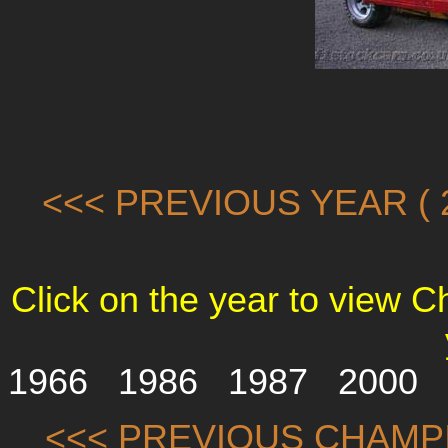
<<< PREVIOUS YEAR ( 2
Click on the year to view 
1966
1986
1987
2000
<<< PREVIOUS CHAMP