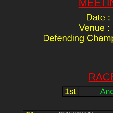
MEETI
Date :
Venue :
Defending Champ
RAC
1st
And