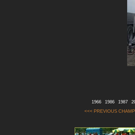
1966
1986
1987
2
<<< PREVIOUS CHAMP