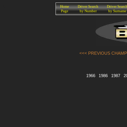
K
Home
Driver Search
Driver Searc
Page
by Number
by Surname
<<< PREVIOUS CHAMP
1966
1986
1987
2