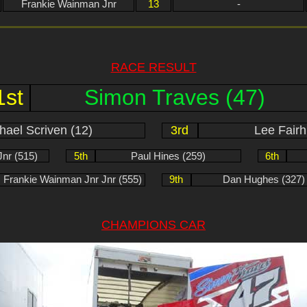
Frankie Wainman Jnr
13
-
RACE RESULT
1st
Simon Traves (47)
hael Scriven (12)
3rd
Lee Fairh
nr (515)
5th
Paul Hines (259)
6th
Frankie Wainman Jnr Jnr (555)
9th
Dan Hughes (327)
CHAMPIONS CAR