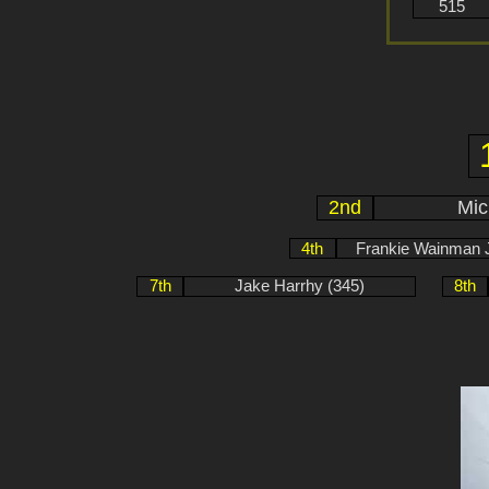
515
2nd
Mic
4th
Frankie Wainman J
7th
Jake Harrhy (345)
8th