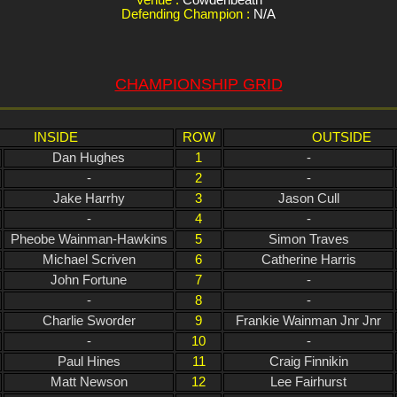
Defending Champion :
N/A
CHAMPIONSHIP GRID
INSIDE
ROW
OUTSIDE
Dan Hughes
1
-
-
2
-
Jake Harrhy
3
Jason Cull
-
4
-
Pheobe Wainman-Hawkins
5
Simon Traves
Michael Scriven
6
Catherine Harris
John Fortune
7
-
-
8
-
Charlie Sworder
9
Frankie Wainman Jnr Jnr
-
10
-
Paul Hines
11
Craig Finnikin
Matt Newson
12
Lee Fairhurst