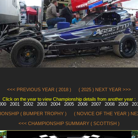
<<< PREVIOUS YEAR ( 2018 )
( 2025 ) NEXT YEAR >>>
Click on the year to view Championship details from another year :
000
2001
2002
2003
2004
2005
2006
2007
2008
2009
20
IONSHIP ( BUMPER TROPHY )
( NOVICE OF THE YEAR ) N
<<< CHAMPIONSHIP SUMMARY ( SCOTTISH )