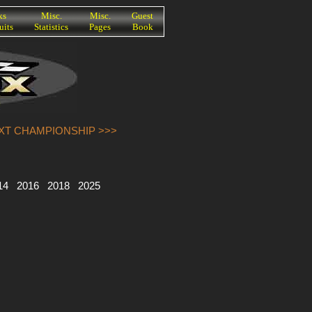
ks
Misc.
Misc.
Guest
uits
Statistics
Pages
Book
EXT CHAMPIONSHIP >>>
14
2016
2018
2025