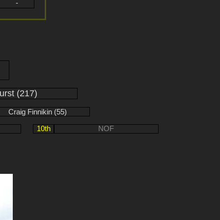
-
urst (217)
Craig Finnikin (55)
10th
NOF