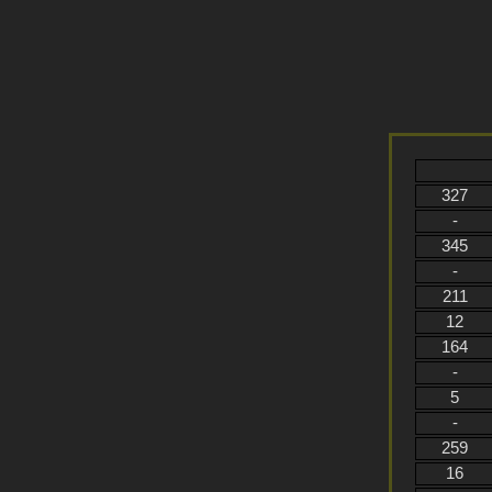
327
-
345
-
211
12
164
-
5
-
259
16