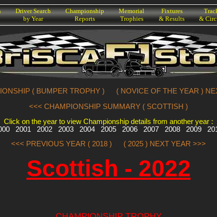
h
Driver Search
Championship
Memorial
Fixtures
Trac
by Year
Reports
Trophies
& Results
& Circ
IONSHIP ( BUMPER TROPHY )
( NOVICE OF THE YEAR ) N
<<< CHAMPIONSHIP SUMMARY ( SCOTTISH )
Click on the year to view Championship details from another year :
000
2001
2002
2003
2004
2005
2006
2007
2008
2009
20
<<< PREVIOUS YEAR ( 2018 )
( 2025 ) NEXT YEAR >>>
Scottish - 2022
CHAMPIONSHIP TROPHY