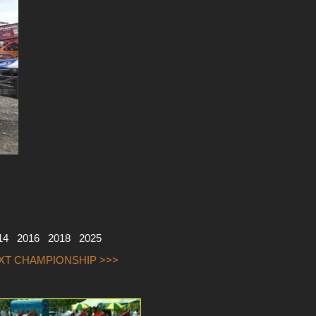
14
2016
2018
2025
EXT CHAMPIONSHIP >>>