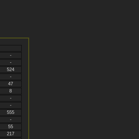
-
-
524
-
47
8
-
-
555
-
55
217