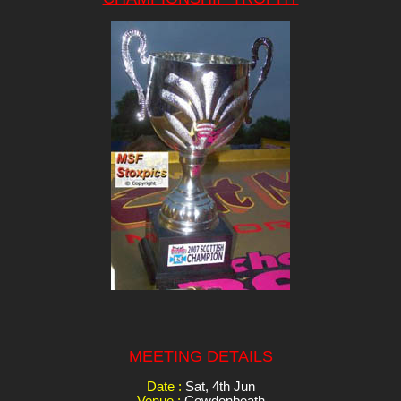
MEETING DETAILS
Date :
Sat, 4th Jun
Venue :
Cowdenbeath