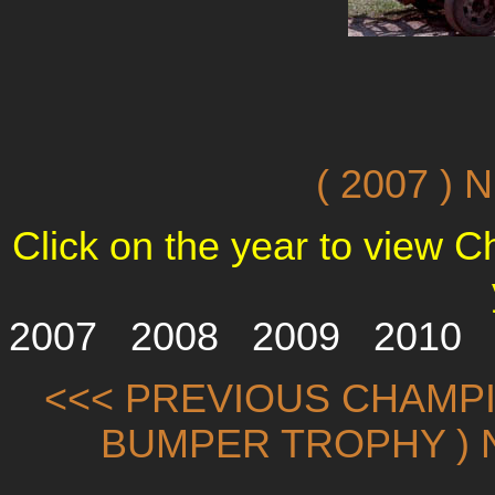
( 2007 )
Click on the year to view 
2007
2008
2009
2010
<<< PREVIOUS CHAMPI
BUMPER TROPHY ) 