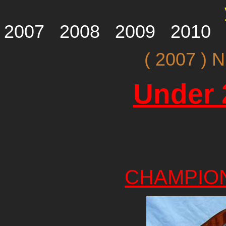
2007
2008
2009
2010
( 2007 )
Under 
CHAMPIO