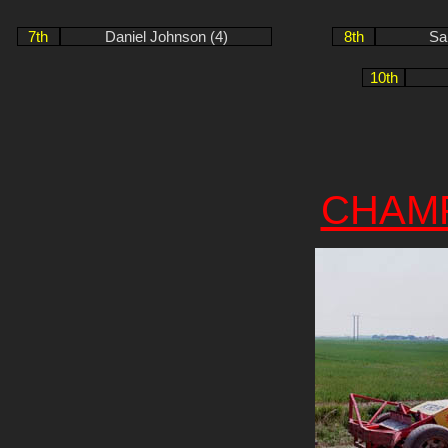
7th
Daniel Johnson (4)
8th
Sa
10th
CHAM