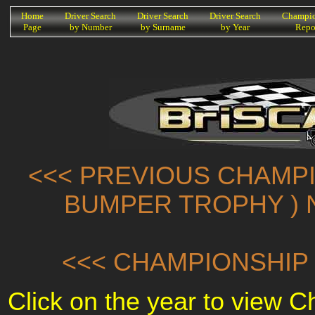
K
Home
Driver Search
Driver Search
Driver Search
Champio
Page
by Number
by Surname
by Year
Repo
<<< PREVIOUS CHAMPI
BUMPER TROPHY ) 
<<< CHAMPIONSHIP 
Click on the year to view 