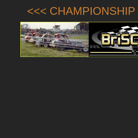
<<< CHAMPIONSHIP 