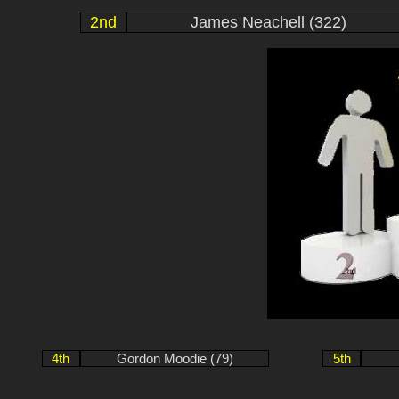
2nd
James Neachell (322)
4th
Gordon Moodie (79)
5th