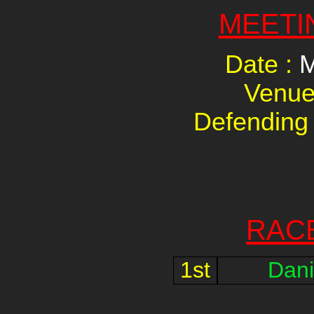
MEETI
Date :
M
Venue
Defending
RAC
1st
Dani