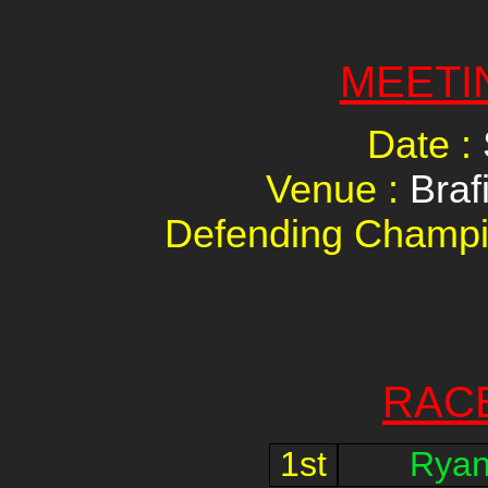
MEETI
Date :
Venue :
Braf
Defending Champi
RAC
1st
Ryan