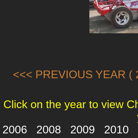
<<< PREVIOUS YEAR ( 2
Click on the year to view 
2006
2008
2009
2010