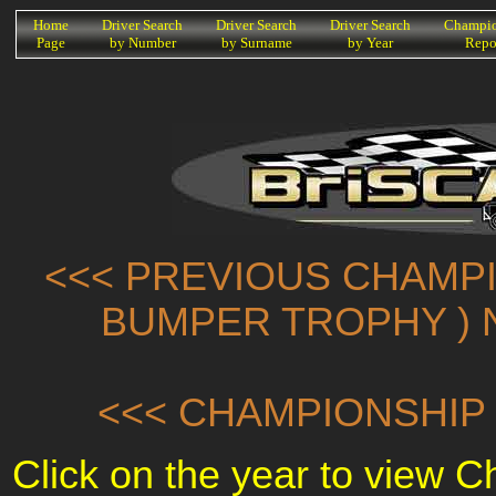
K
Home
Driver Search
Driver Search
Driver Search
Champio
Page
by Number
by Surname
by Year
Repo
<<< PREVIOUS CHAMPI
BUMPER TROPHY ) 
<<< CHAMPIONSHIP 
Click on the year to view 