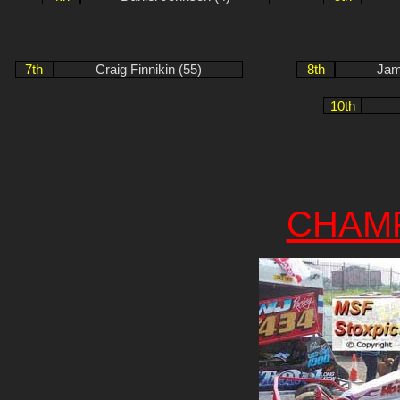
7th
Craig Finnikin (55)
8th
Jam
10th
CHAM