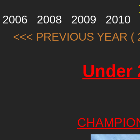
2006
2008
2009
2010
<<< PREVIOUS YEAR ( 2
Under 
CHAMPIO