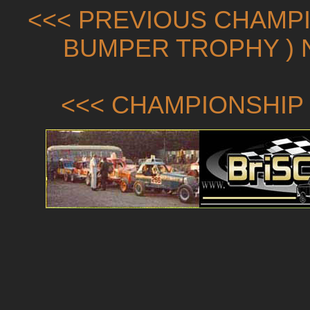
<<< PREVIOUS CHAMPI
BUMPER TROPHY ) 
<<< CHAMPIONSHIP 