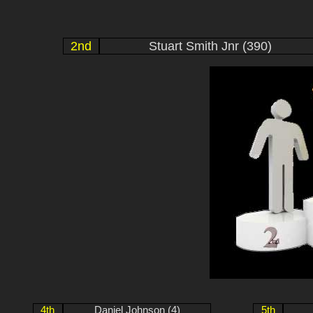
2nd
Stuart Smith Jnr (390)
4th
Daniel Johnson (4)
5th