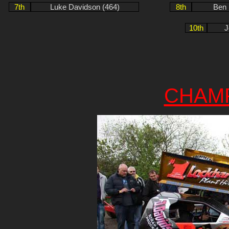
7th
Luke Davidson (464)
8th
Ben 
10th
J
CHAM