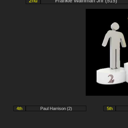
2nd
Frankie Wainman Jnr (515)
4th
Paul Harrison (2)
5th