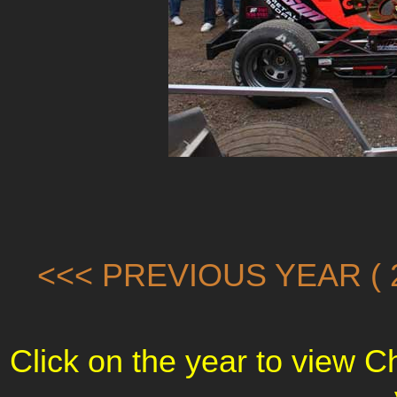
<<< PREVIOUS YEAR ( 2
Click on the year to view 