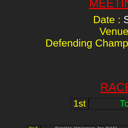
MEETI
Date :
Venue
Defending Champ
RAC
1st
T