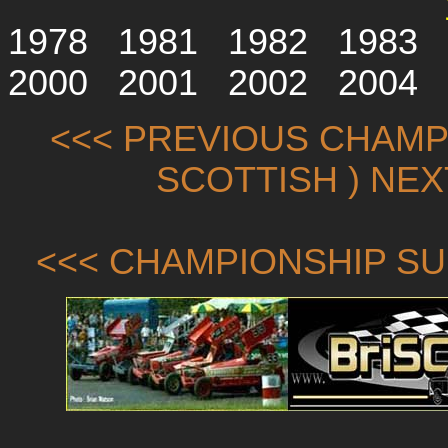
1978
1981
1982
1983
2000
2001
2002
2004
<<< PREVIOUS CHAMPI
SCOTTISH ) NE
<<< CHAMPIONSHIP SU