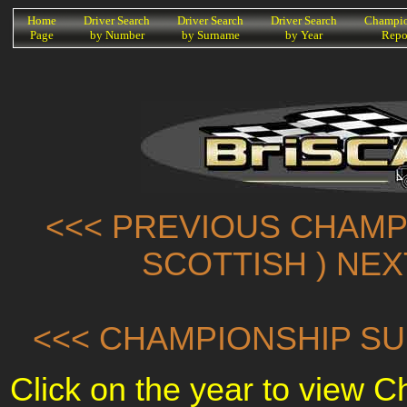
K
Home
Driver Search
Driver Search
Driver Search
Champio
Page
by Number
by Surname
by Year
Repo
<<< PREVIOUS CHAMPI
SCOTTISH ) NE
<<< CHAMPIONSHIP SU
Click on the year to view 