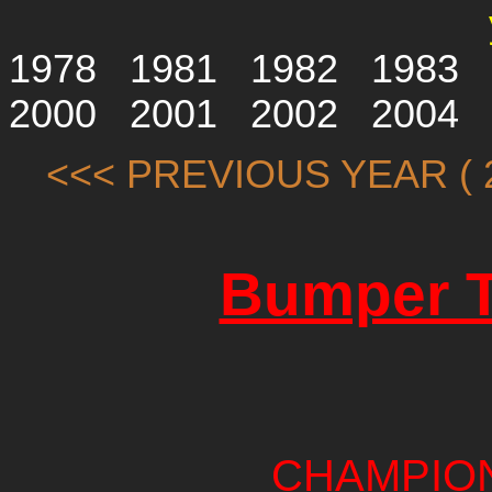
1978
1981
1982
1983
2000
2001
2002
2004
<<< PREVIOUS YEAR ( 2
Bumper T
CHAMPIO