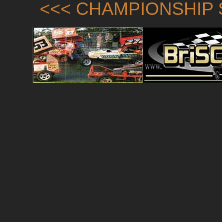
<<< CHAMPIONSHIP 