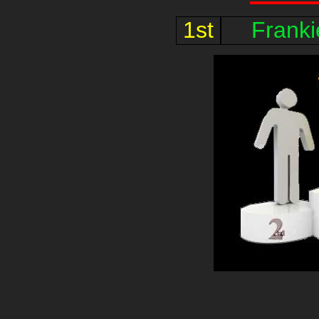
1st
Frank