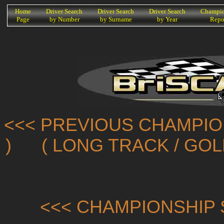
K
Home
Driver Search
Driver Search
Driver Search
Champio
Page
by Number
by Surname
by Year
Repo
<<< PREVIOUS CHAMPIO
)
( LONG TRACK / GO
<<< CHAMPIONSHIP 