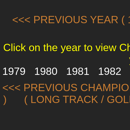
<<< PREVIOUS YEAR ( 1
Click on the year to view 
1979
1980
1981
1982
<<< PREVIOUS CHAMPIO
)
( LONG TRACK / GO