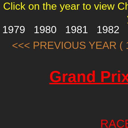
Click on the year to view 
1979
1980
1981
1982
<<< PREVIOUS YEAR ( 1
Grand Prix
RAC