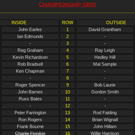
CHAMPIONSHIP GRID
INSIDE
ROW
OUTSIDE
John Earles
1
David Grantham
Ian Edmunds
2
-
-
3
-
Reg Graham
4
Ray Leigh
Kevin Richardson
5
Hedley Hill
Rob Bradsell
6
Mal Sample
Ken Chapman
7
-
-
8
-
Roger Spencer
9
Bob Laurie
John Barnes
10
Gordon Smith
Russ Bates
11
-
-
12
-
Peter Farrington
13
Rod Falding
Ron Rogers
14
Brian Wignall
Frank Bourne
15
John Hillam
Charlie Finnikin
16
Willie Harrison