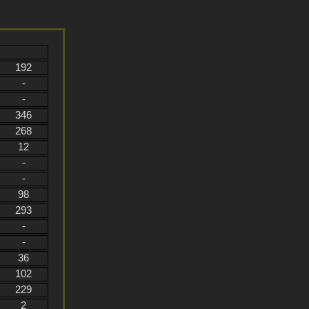
192
-
-
346
268
12
-
-
98
293
-
-
36
102
229
2