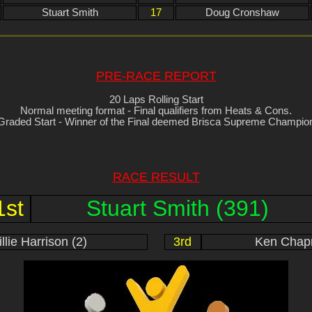
Stuart Smith
17
Doug Cronshaw
PRE-RACE REPORT
20 Laps Rolling Start
Normal meeting format - Final qualifiers from Heats & Cons.
Graded Start - Winner of the Final deemed Brisca Supreme Champio
RACE RESULT
1st
Stuart Smith (391)
llie Harrison (2)
3rd
Ken Chap