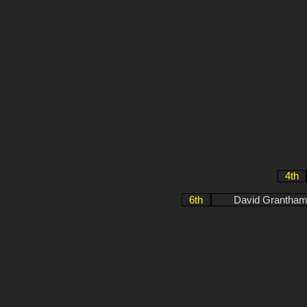
4th
6th
David Grantham