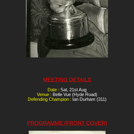
MEETING DETAILS
Date :
Sat, 21st Aug
Venue :
Belle Vue (Hyde Road)
Defending Champion :
Ian Durham (311)
PROGRAMME (FRONT COVER)