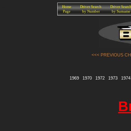
K
Home
Driver Search
Driver Searc
Page
by Number
by Surname
<<< PREVIOUS CH
1969
1970
1972
1973
1974
B