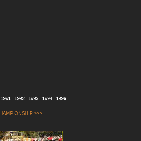
1991
1992
1993
1994
1996
CHAMPIONSHIP >>>