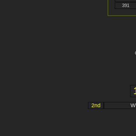
391
2nd
Wi