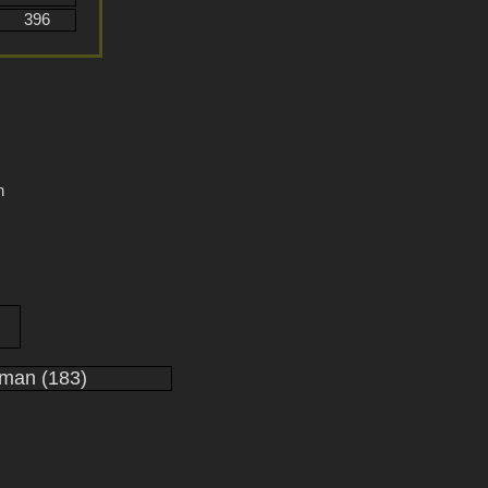
396
n
man (183)