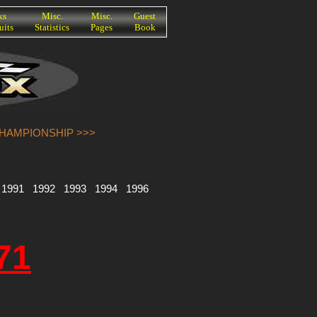
ks
Misc.
Misc.
Guest
uits
Statistics
Pages
Book
CHAMPIONSHIP >>>
1991
1992
1993
1994
1996
71