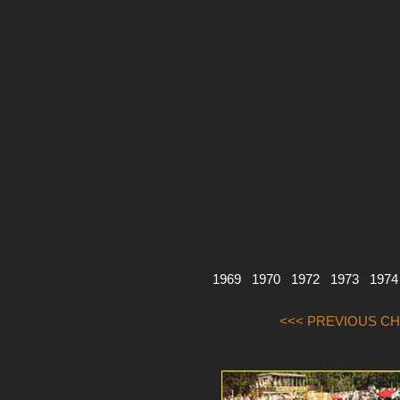
1969
1970
1972
1973
1974
<<< PREVIOUS CH