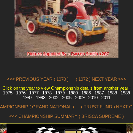
<<< PREVIOUS YEAR ( 1970 )
( 1972 ) NEXT YEAR >>>
Click on the year to view Championship details from another year :
1975
1976
1977
1978
1979
1980
1986
1987
1988
1989
1997
1998
2002
2005
2009
2010
2011
AMPIONSHIP ( GRAND NATIONAL )
( TRUST FUND ) NEXT 
<<< CHAMPIONSHIP SUMMARY ( BRISCA SUPREME )