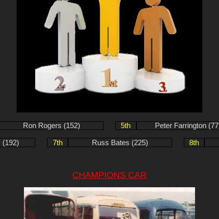
Ron Rogers (152)
5th
Peter Farrington (77
 (192)
7th
Russ Bates (225)
8th
CHAMPIONS CAR