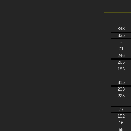
343
335
-
71
246
265
183
-
315
233
225
-
77
152
16
55