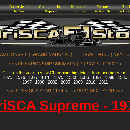
h
Driver Search
Championship
Memorial
Fixtures
Trac
by Year
Reports
Trophies
& Results
& Circ
AMPIONSHIP ( GRAND NATIONAL )
( TRUST FUND ) NEXT 
<<< CHAMPIONSHIP SUMMARY ( BRISCA SUPREME )
Click on the year to view Championship details from another year :
1975
1976
1977
1978
1979
1980
1986
1987
1988
1989
1997
1998
2002
2005
2009
2010
2011
<<< PREVIOUS YEAR ( 1970 )
( 1972 ) NEXT YEAR >>>
riSCA Supreme - 19