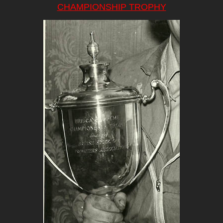
CHAMPIONSHIP TROPHY