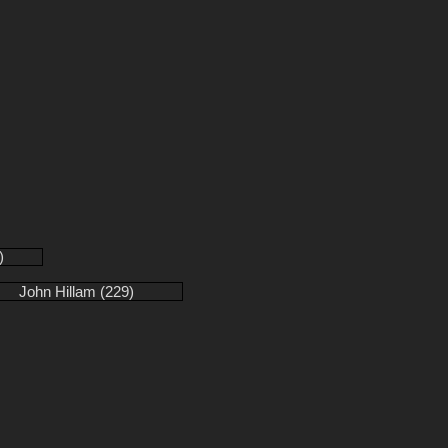
)
John Hillam (229)