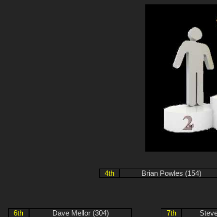
4th
Brian Powles (154)
6th
Dave Mellor (304)
7th
Stev