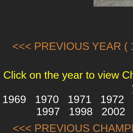
<<< PREVIOUS YEAR ( 1
Click on the year to view 
1969
1970
1971
1972
1997
1998
2002
<<< PREVIOUS CHAMPI