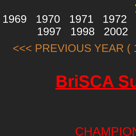
1969
1970
1971
1972
1997
1998
2002
<<< PREVIOUS YEAR ( 1
BriSCA Su
CHAMPIO