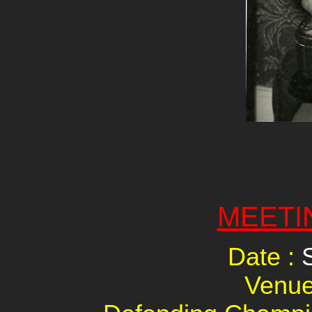
MEETI
Date :
Venue