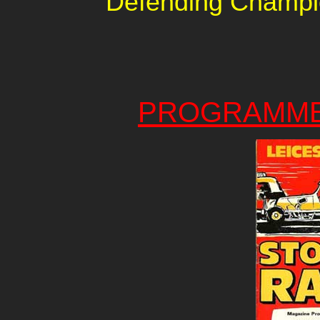
Defending Champi
PROGRAMME