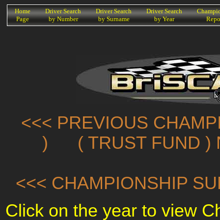
K
Home
Driver Search
Driver Search
Driver Search
Champio
Page
by Number
by Surname
by Year
Repo
<<< PREVIOUS CHAMPI
)
( TRUST FUND )
<<< CHAMPIONSHIP SU
Click on the year to view 