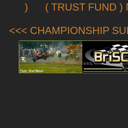
)
( TRUST FUND )
<<< CHAMPIONSHIP SU