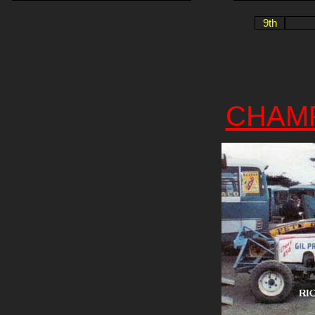
9th
CHAM