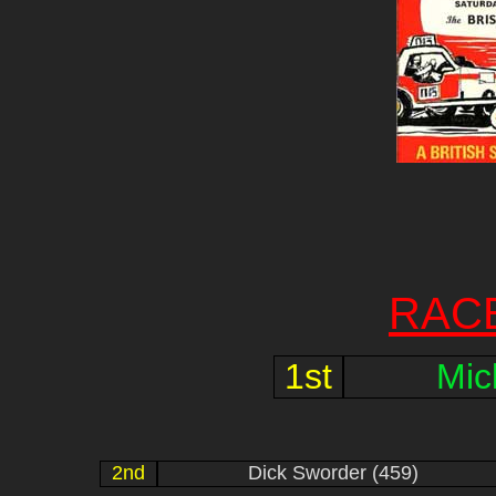
RAC
1st
Mic
2nd
Dick Sworder (459)