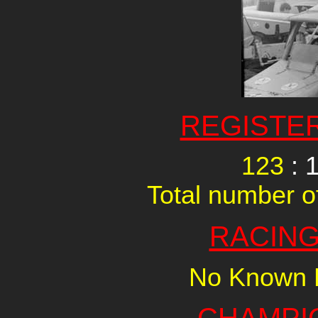
REGISTE
123
: 
Total number of
RACING
No Known R