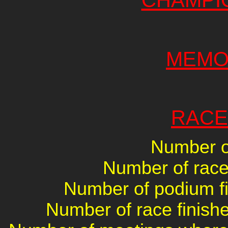
CHAMPI
MEMO
RACE
Number of
Number of races
Number of podium fin
Number of race finishe