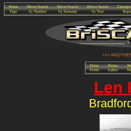
K
Home
Driver Search
Driver Search
Driver Search
Champio
Page
by Number
by Surname
by Year
Repo
<<< ANOTHER
Driver
Picture
Ra
Profile
Gallery
Wi
Len 
Bradfor