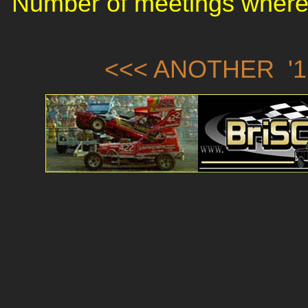
Number of meetings where 
<<< ANOTHER '1