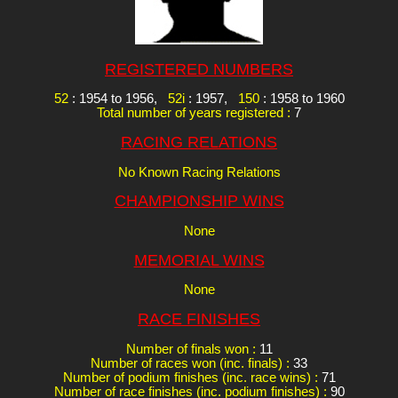
REGISTERED NUMBERS
52
: 1954 to 1956,
52i
: 1957,
150
: 1958 to 1960
Total number of years registered :
7
RACING RELATIONS
No Known Racing Relations
CHAMPIONSHIP WINS
None
MEMORIAL WINS
None
RACE FINISHES
Number of finals won :
11
Number of races won (inc. finals) :
33
Number of podium finishes (inc. race wins) :
71
Number of race finishes (inc. podium finishes) :
90