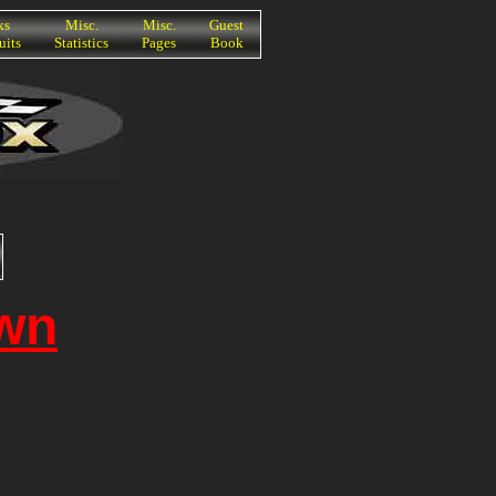
ks
Misc.
Misc.
Guest
uits
Statistics
Pages
Book
wn