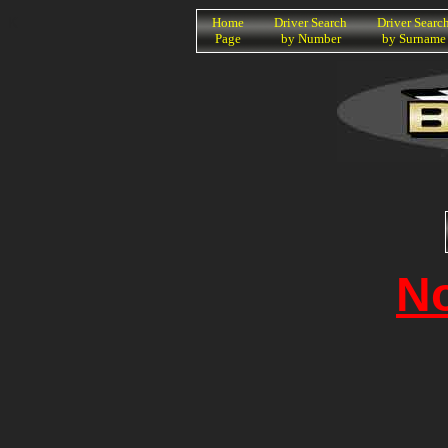
K
Home
Driver Search
Driver Searc
Page
by Number
by Surname
N