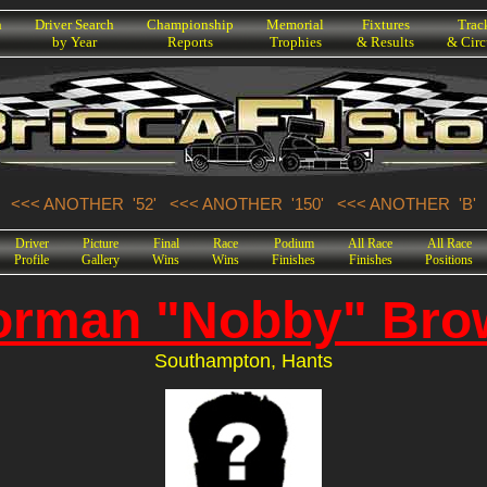
h
Driver Search
Championship
Memorial
Fixtures
Trac
by Year
Reports
Trophies
& Results
& Circ
<<< ANOTHER '52'
<<< ANOTHER '150'
<<< ANOTHER 'B'
Driver
Picture
Final
Race
Podium
All Race
All Race
Profile
Gallery
Wins
Wins
Finishes
Finishes
Positions
orman "Nobby" Bro
Southampton, Hants