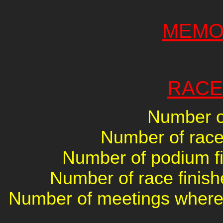
MEMO
RACE
Number of
Number of races
Number of podium fin
Number of race finish
Number of meetings where 