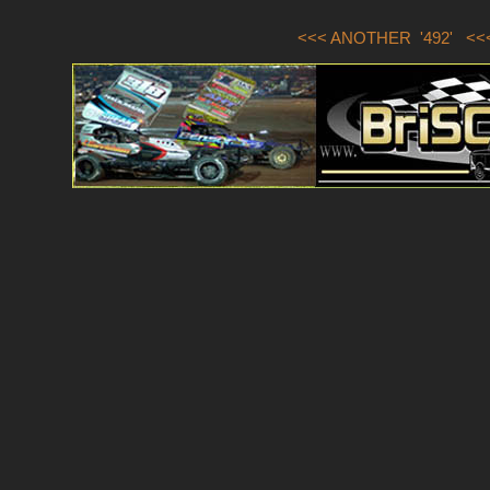
<<< ANOTHER '492'
<<