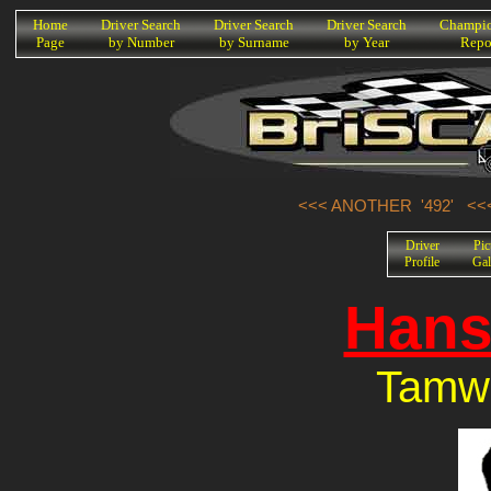
K
Home
Driver Search
Driver Search
Driver Search
Champio
Page
by Number
by Surname
by Year
Repo
<<< ANOTHER '492'
<<
Driver
Pic
Profile
Gal
Hans
Tamwo