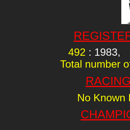
REGISTE
492
: 1983,
Total number of
RACING
No Known R
CHAMPI