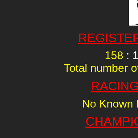
REGISTE
158
: 
Total number of
RACING
No Known R
CHAMPI