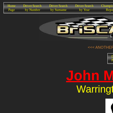
K
Home
Driver Search
Driver Search
Driver Search
Champio
Page
by Number
by Surname
by Year
Repo
<<< ANOTHER 
D
P
John M
Warring