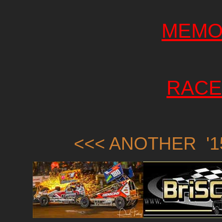
MEMO
RACE
<<< ANOTHER '1