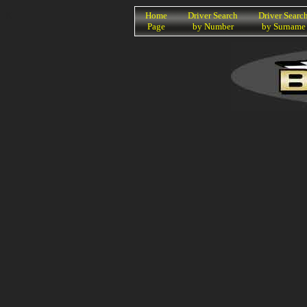
K
Home
Driver Search
Driver Searc
Page
by Number
by Surname