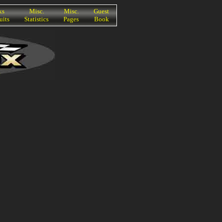
ks
Misc.
Misc.
Guest
uits
Statistics
Pages
Book