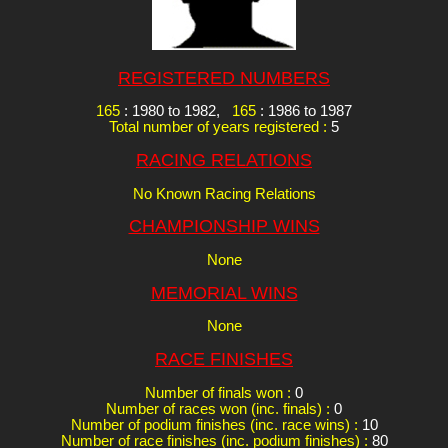
REGISTERED NUMBERS
165
: 1980 to 1982,
165
: 1986 to 1987
Total number of years registered :
5
RACING RELATIONS
No Known Racing Relations
CHAMPIONSHIP WINS
None
MEMORIAL WINS
None
RACE FINISHES
Number of finals won :
0
Number of races won (inc. finals) :
0
Number of podium finishes (inc. race wins) :
10
Number of race finishes (inc. podium finishes) :
80