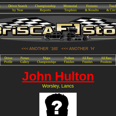
h
Driver Search
Championship
Memorial
Fixtures
Trac
by Year
Reports
Trophies
& Results
& Circ
<<< ANOTHER '165'
<<< ANOTHER 'H'
Driver
Picture
Major
Podium
All Race
All Race
Profile
Gallery
Championships
Finishes
Finishes
Positions
John Hulton
Worsley, Lancs