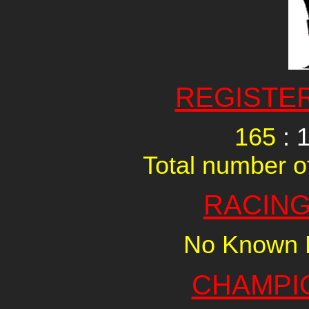
REGISTE
165
: 
Total number of
RACING
No Known R
CHAMPI