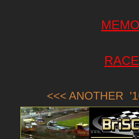
MEMO
RACE
<<< ANOTHER '1