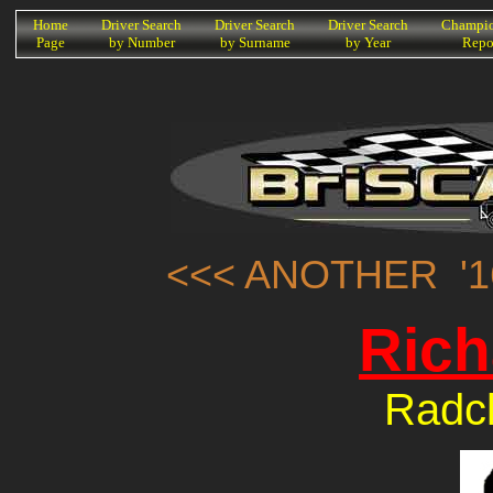
K
Home
Driver Search
Driver Search
Driver Search
Champio
Page
by Number
by Surname
by Year
Repo
<<< ANOTHER '1
Rich
Radcl