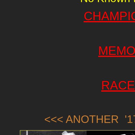
CHAMPI
MEMO
RACE
<<< ANOTHER '17