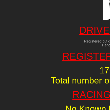
DRIVE
Registered but d
Henc
REGISTE
17
Total number of
RACING
No Known R