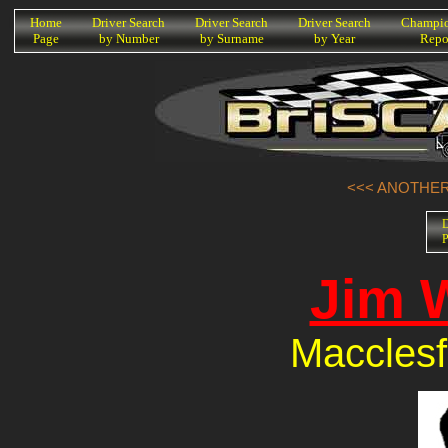
K
Home
Driver Search
Driver Search
Driver Search
Champio
Page
by Number
by Surname
by Year
Repo
<<< ANOTHER 
D
P
Jim 
Macclesf