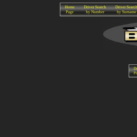
K
Home
Driver Search
Driver Searc
Page
by Number
by Surname
Dr
Pr