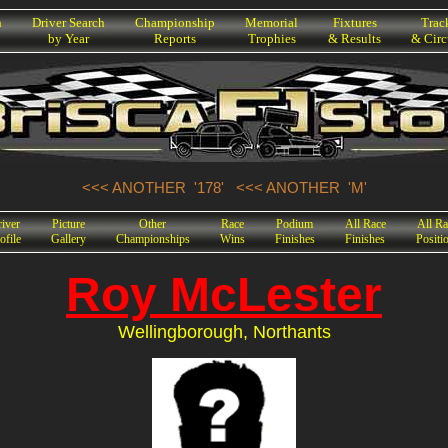
h
Driver Search
Championship
Memorial
Fixtures
Trac
by Year
Reports
Trophies
& Results
& Circ
<<< ANOTHER '178'
<<< ANOTHER 'M'
iver
Picture
Other
Race
Podium
All Race
All Ra
ofile
Gallery
Championships
Wins
Finishes
Finishes
Positi
Roy McLester
Wellingborough, Northants