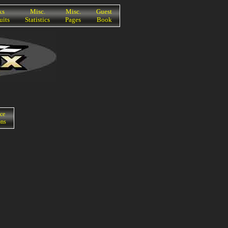
ks
Misc.
Misc.
Guest
uits
Statistics
Pages
Book
ce
ons