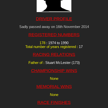
DRIVER PROFILE
Sadly passed away on 16th November 2014
REGISTERED NUMBERS
178
: 1974 to 1990
Total number of years registered :
17
RACING RELATIONS
Father of :
Stuart McLester (173)
CHAMPIONSHIP WINS
None
MEMORIAL WINS
None
RACE FINISHES