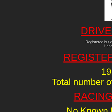
DRIVE
Registered but d
Henc
REGISTE
19
Total number of
RACING
No Known R