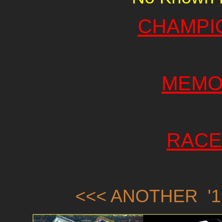
CHAMPI
MEMO
RACE
<<< ANOTHER '1