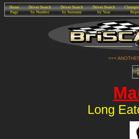
K
Home
Driver Search
Driver Search
Driver Search
Champio
Page
by Number
by Surname
by Year
Repo
<<< ANOTHER
D
P
Ma
Long Eat