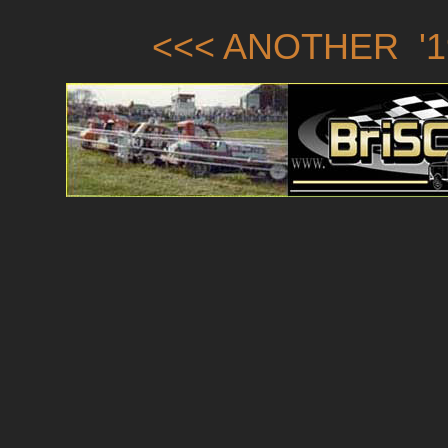
<<< ANOTHER '1