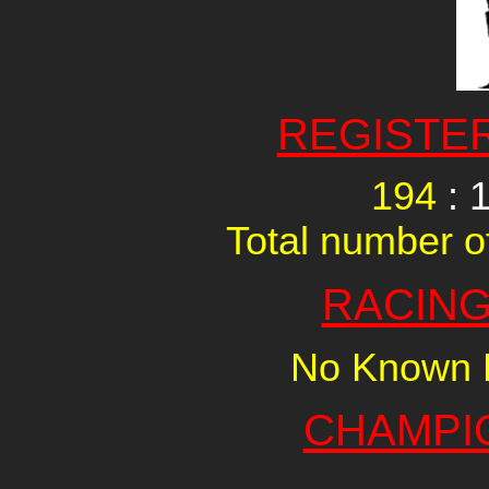
REGISTE
194
: 
Total number of
RACING
No Known R
CHAMPI