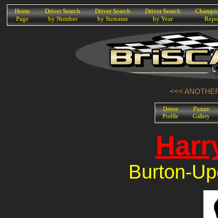
K
Home
Driver Search
Driver Search
Driver Search
Champio
Page
by Number
by Surname
by Year
Repo
<<< ANOTHER
Driver
Picture
Profile
Gallery
Harr
Burton-Upo