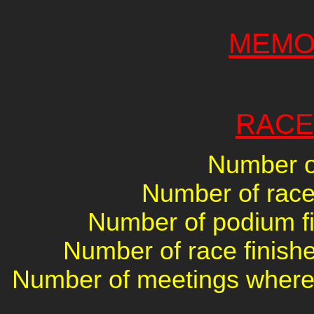
MEMO
RACE
Number of
Number of races
Number of podium fin
Number of race finishe
Number of meetings where 