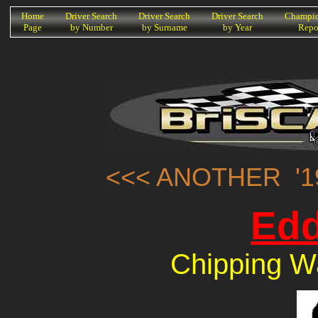
K
Home
Driver Search
Driver Search
Driver Search
Champio
Page
by Number
by Surname
by Year
Repo
<<< ANOTHER '1
Edd
Chipping W