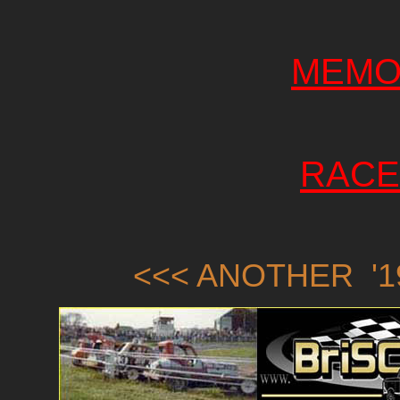
MEMO
RACE
<<< ANOTHER '1