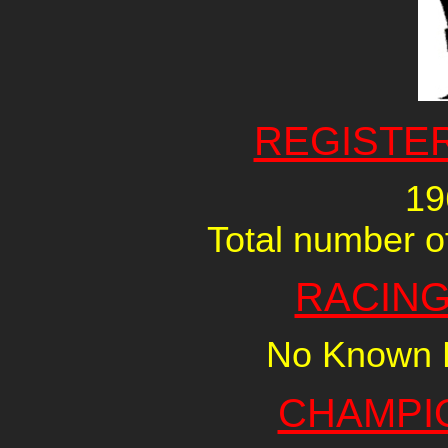
REGISTE
19
Total number of
RACING
No Known R
CHAMPI