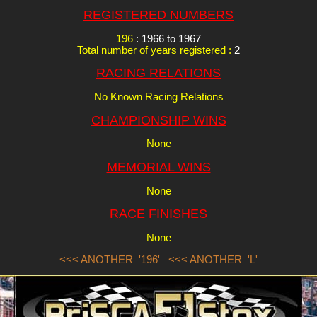
REGISTERED NUMBERS
196
: 1966 to 1967
Total number of years registered :
2
RACING RELATIONS
No Known Racing Relations
CHAMPIONSHIP WINS
None
MEMORIAL WINS
None
RACE FINISHES
None
<<< ANOTHER '196'
<<< ANOTHER 'L'