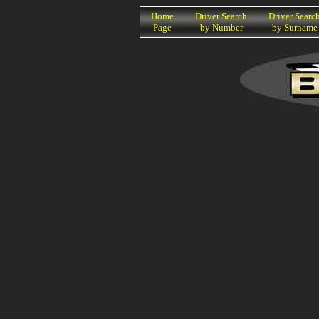
K
Home
Driver Search
Driver Searc
Page
by Number
by Surname