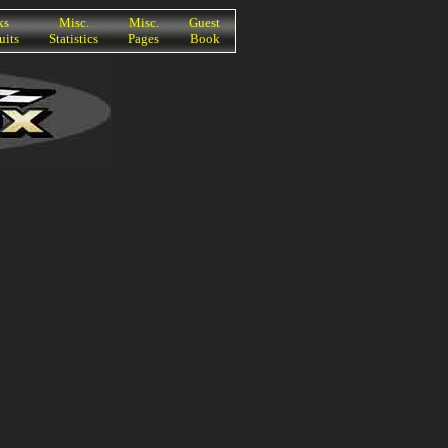
ks
Misc.
Misc.
Guest
uits
Statistics
Pages
Book