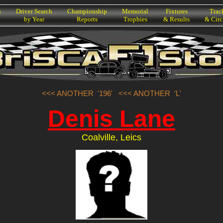
h
Driver Search
Championship
Memorial
Fixtures
Trac
by Year
Reports
Trophies
& Results
& Circ
<<< ANOTHER '196'
<<< ANOTHER 'L'
Denis Lane
Coalville, Leics