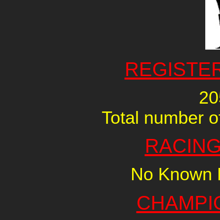
REGISTE
20
Total number of
RACING
No Known R
CHAMPI