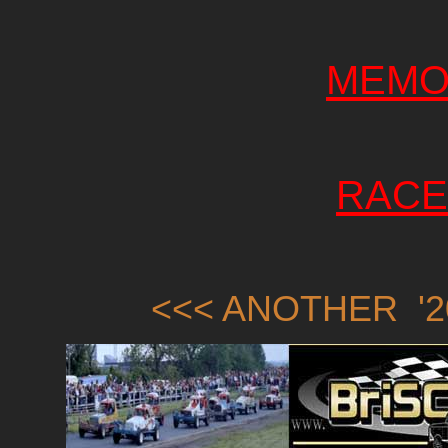
MEMO
RACE
<<< ANOTHER '2