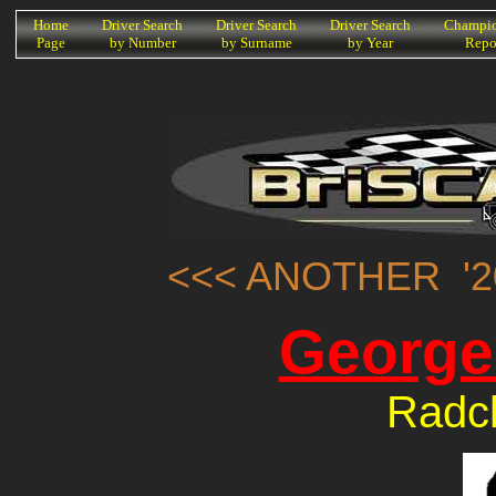
K
Home
Driver Search
Driver Search
Driver Search
Champio
Page
by Number
by Surname
by Year
Repo
<<< ANOTHER '2
George
Radcl