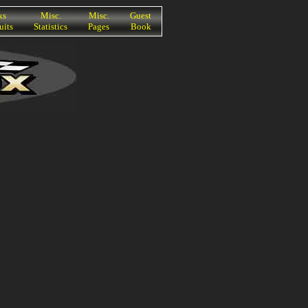
ks
Misc.
Misc.
Guest
uits
Statistics
Pages
Book