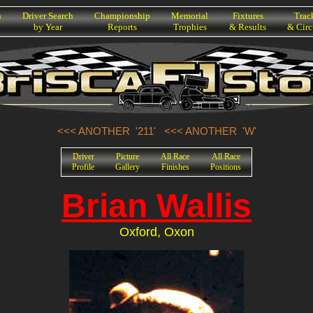
h
Driver Search
Championship
Memorial
Fixtures
Trac
by Year
Reports
Trophies
& Results
& Circ
<<< ANOTHER '211'
<<< ANOTHER 'W'
Driver
Picture
All Race
All Race
Profile
Gallery
Finishes
Positions
Brian Wallis
Oxford, Oxon