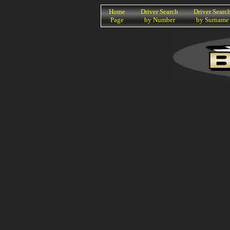
K
Home
Driver Search
Driver Searc
Page
by Number
by Surname