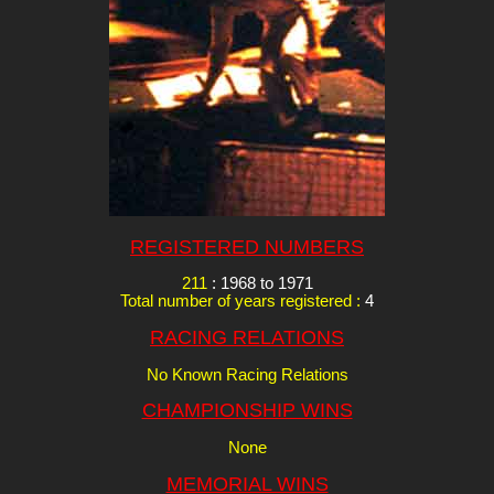
REGISTERED NUMBERS
211
: 1968 to 1971
Total number of years registered :
4
RACING RELATIONS
No Known Racing Relations
CHAMPIONSHIP WINS
None
MEMORIAL WINS