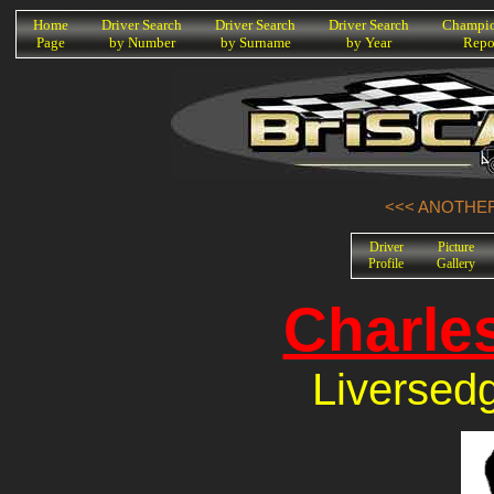
K
Home
Driver Search
Driver Search
Driver Search
Champio
Page
by Number
by Surname
by Year
Repo
<<< ANOTHER
Driver
Picture
Profile
Gallery
Charle
Liversed