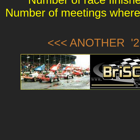
Number of meetings where 
<<< ANOTHER '2