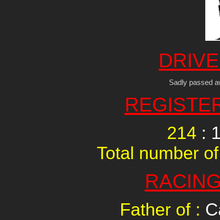
DRIVE
Sadly passed a
REGISTE
214
: 
Total number of
RACING
Father of :
C