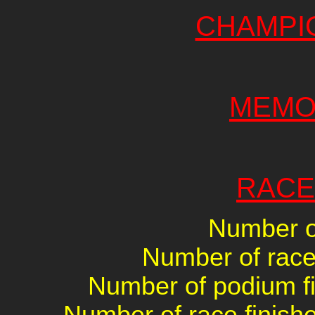
CHAMPI
MEMO
RACE
Number of
Number of races
Number of podium fin
Number of race finishe