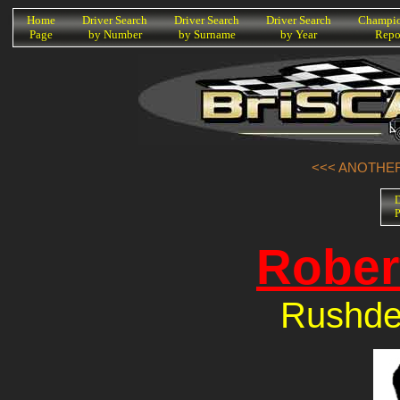
K
Home
Driver Search
Driver Search
Driver Search
Champio
Page
by Number
by Surname
by Year
Repo
<<< ANOTHER
D
P
Rober
Rushde