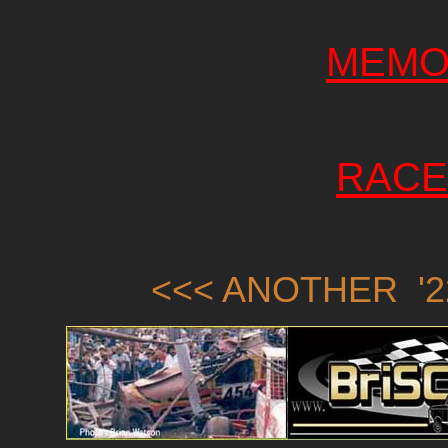
MEMO
RACE
<<< ANOTHER '2