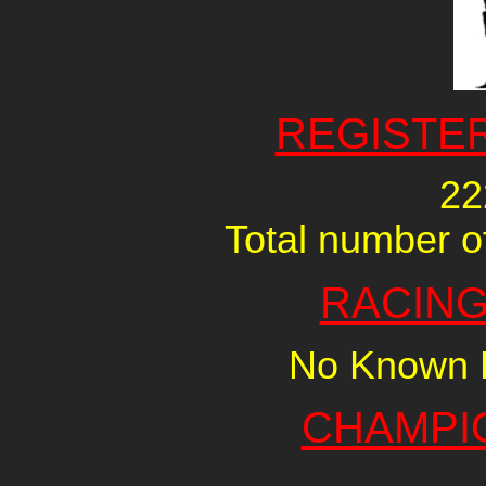
REGISTE
22
Total number of
RACING
No Known R
CHAMPI