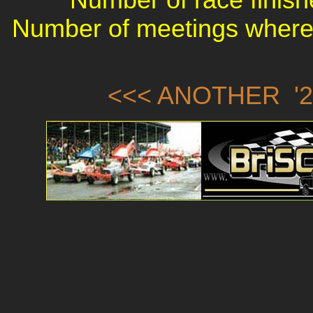
Number of meetings where 
<<< ANOTHER '2