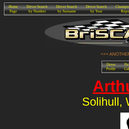
K
Home
Driver Search
Driver Search
Driver Search
Champio
Page
by Number
by Surname
by Year
Repo
<<< ANOTHER
Driver
Pic
Profile
Gal
Arth
Solihull,