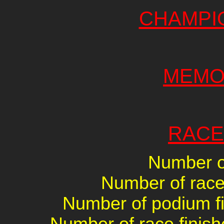
CHAMPI
MEMO
RACE
Number of
Number of races
Number of podium fin
Number of race finish