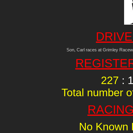
DRIVE
Son, Carl races at Grimley Racew
REGISTE
227
: 
Total number of
RACING
No Known R