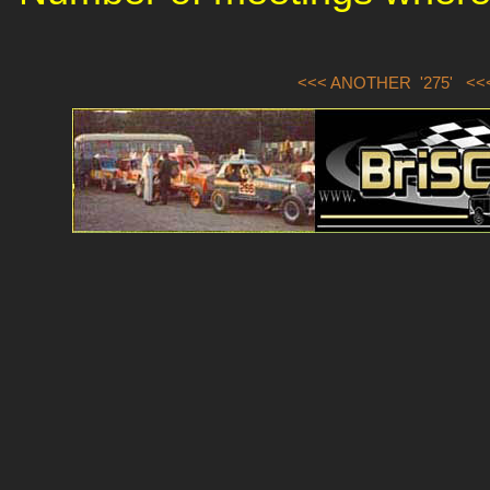
<<< ANOTHER '275'
<<