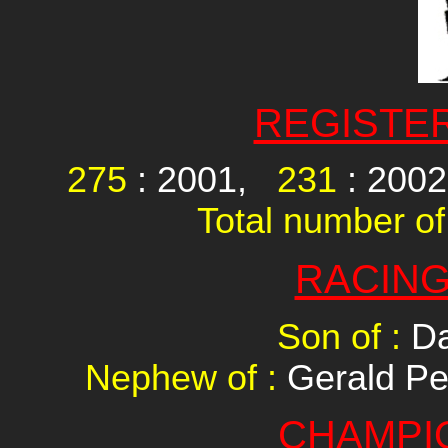
REGISTE
275
: 2001,
231
: 200
Total number of
RACING
Son of :
Da
Nephew of :
Gerald Pe
CHAMPI