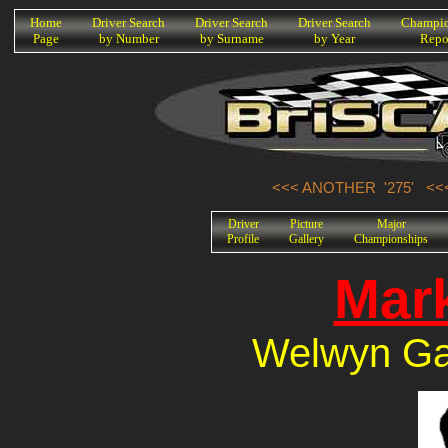
K
Home
Driver Search
Driver Search
Driver Search
Champio
Page
by Number
by Surname
by Year
Repo
<<< ANOTHER '275'
<<
Driver
Picture
Major
Profile
Gallery
Championships
Mark
Welwyn Gar