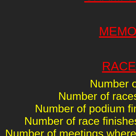
MEMO
RACE
Number of
Number of races 
Number of podium fin
Number of race finishes
Number of meetings where 