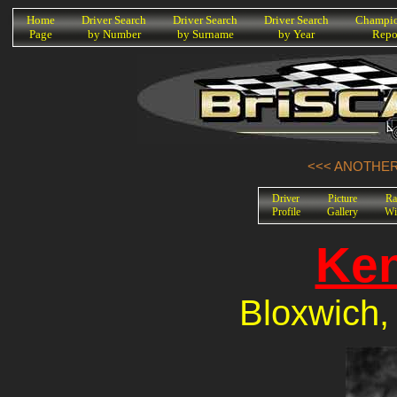
K
Home
Driver Search
Driver Search
Driver Search
Champio
Page
by Number
by Surname
by Year
Repo
<<< ANOTHER 
Driver
Picture
Ra
Profile
Gallery
Wi
Ken
Bloxwich,