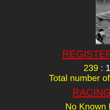
REGISTE
239
: 
Total number of
RACING
No Known R