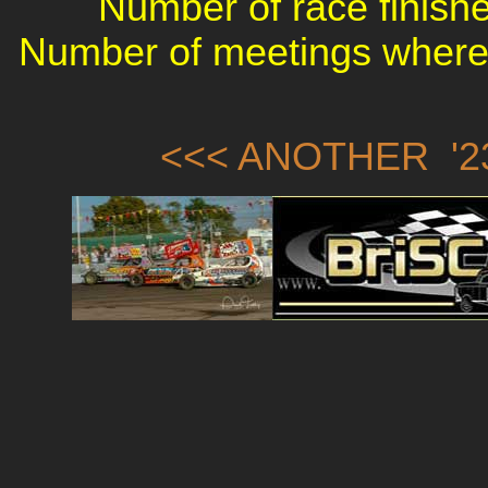
Number of race finishe
Number of meetings where 
<<< ANOTHER '23