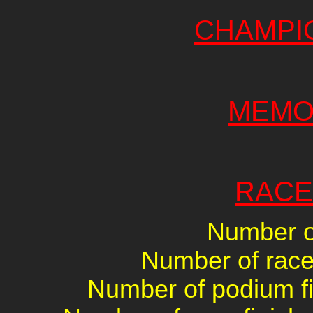
CHAMPI
MEMO
RACE
Number of
Number of races
Number of podium fin