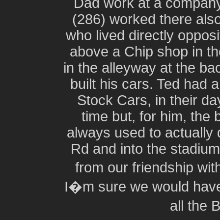
Dad work at a company
(286) worked there als
who lived directly oppos
above a Chip shop in t
in the alleyway at the ba
built his cars. Ted had a
Stock Cars, in their d
time but, for him, the
always used to actually 
Rd and into the stadium
from our friendship wit
I�m sure we would have 
all the 