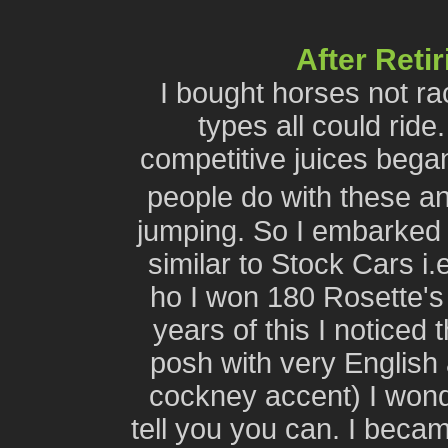
After Reti
I bought horses not r
types all could ride
competitive juices bega
people do with these 
jumping. So I embarked
similar to Stock Cars i.
ho I won 180 Rosette's 
years of this I noticed 
posh with very English
cockney accent) I wonder
tell you you can. I bec