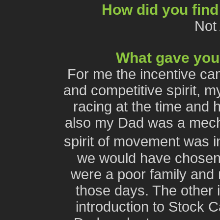
How did you find
Not
What gave you 
For me the incentive ca
and competitive spirit, m
racing at the time and 
also my Dad was a mech
spirit of movement was i
we would have chosen
were a poor family and
those days. The other i
introduction to Stock C