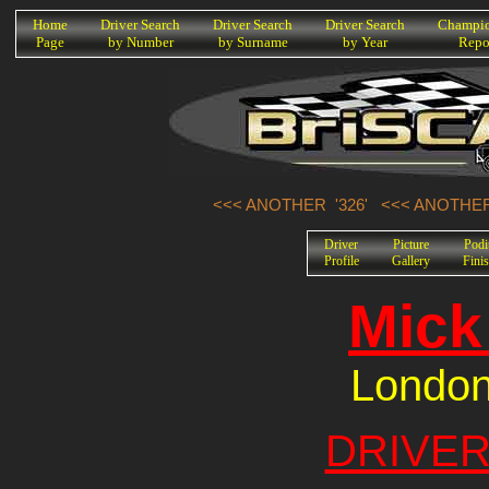
K
Home
Driver Search
Driver Search
Driver Search
Champio
Page
by Number
by Surname
by Year
Repo
<<< ANOTHER '326'
<<< ANOTHER
Driver
Picture
Pod
Profile
Gallery
Fini
Mick
London
DRIVER