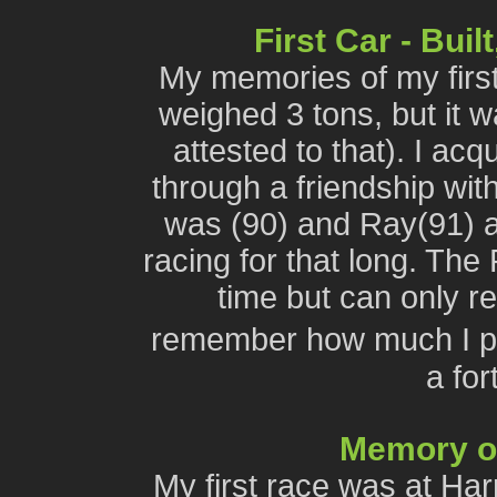
First Car - Bui
My memories of my first
weighed 3 tons, but it 
attested to that). I ac
through a friendship wit
was (90) and Ray(91) 
racing for that long. The
time but can only r
remember how much I p
a for
Memory of 
My first race was at Har