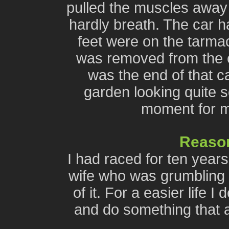
pulled the muscles away
hardly breath. The car 
feet were on the tarma
was removed from the c
was the end of that ca
garden looking quite so
moment for me
Reason
I had raced for ten year
wife who was grumbling 
of it. For a easier life I
and do something that al