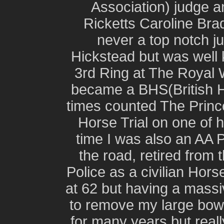
Association) judge a
Ricketts Caroline Bra
never a top notch j
Hickstead but was well
3rd Ring at The Royal
became a BHS(British 
times counted The Prince
Horse Trial on one of 
time I was also an AA Pa
the road, retired from 
Police as a civilian Hors
at 62 but having a mass
to remove my large bowe
for many years but reall