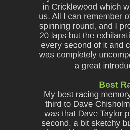
in Cricklewood which w
us. All I can remember of
spinning round, and I pr
20 laps but the exhilara
every second of it and c
was completely uncompet
a great introd
Best R
My best racing memory
third to Dave Chisholm
was that Dave Taylor p
second, a bit sketchy bu