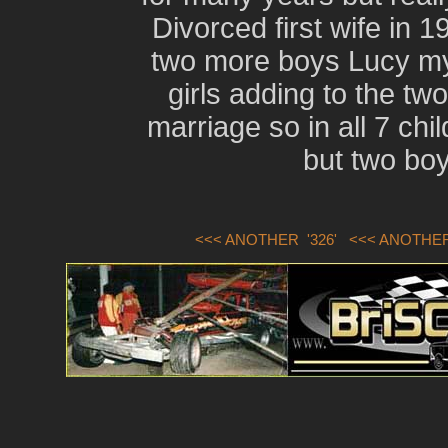
Divorced first wife in 
two more boys Lucy my
girls adding to the two
marriage so in all 7 ch
but two boys
<<< ANOTHER '326'
<<< ANOTHER