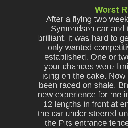
Worst 
After a flying two wee
Symondson car and th
brilliant, it was hard to
only wanted competiti
established. One or tw
your chances were limit
icing on the cake. Now 
been raced on shale. Br
new experience for me in 
12 lengths in front at e
the car under steered unti
the Pits entrance fence