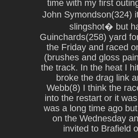
time with my first outi
John Symondson(324) it
slingshot� but h
Guinchards(258) yard for
the Friday and raced o
(brushes and gloss pai
the track. In the heat I 
broke the drag link
Webb(8) I think the rac
into the restart or it w
was a long time ago but
on the Wednesday and
invited to Brafield