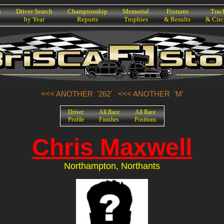
h
Driver Search
Championship
Memorial
Fixtures
Trac
by Year
Reports
Trophies
& Results
& Circ
<<< ANOTHER '262'
<<< ANOTHER 'M'
Driver
All Race
All Race
Profile
Finishes
Positions
Chris Maxwell
Northampton, Northants