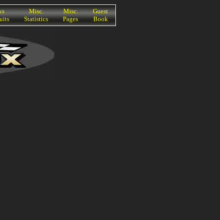
ks
Misc.
Misc.
Guest
uits
Statistics
Pages
Book