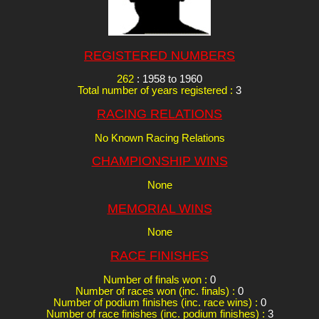
REGISTERED NUMBERS
262
: 1958 to 1960
Total number of years registered :
3
RACING RELATIONS
No Known Racing Relations
CHAMPIONSHIP WINS
None
MEMORIAL WINS
None
RACE FINISHES
Number of finals won :
0
Number of races won (inc. finals) :
0
Number of podium finishes (inc. race wins) :
0
Number of race finishes (inc. podium finishes) :
3