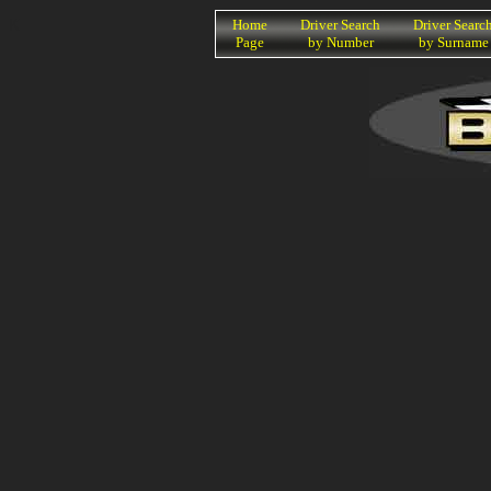
K
Home
Driver Search
Driver Searc
Page
by Number
by Surname