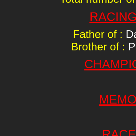
RACING
Father of :
Da
Brother of :
P
CHAMPI
MEMO
RACE