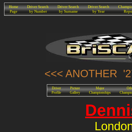
K
Home
Driver Search
Driver Search
Driver Search
Champio
Page
by Number
by Surname
by Year
Repo
<<< ANOTHER '2
Driver
Picture
Major
Oth
Profile
Gallery
Championships
Champio
Denni
London