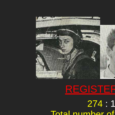
REGISTE
274
: 
Total number of