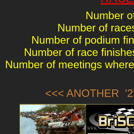
Number of
Number of races 
Number of podium fini
Number of race finishes
Number of meetings where 
<<< ANOTHER '2