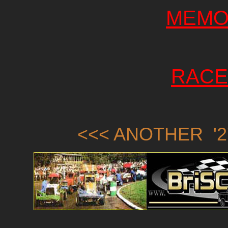
MEMO
RACE
<<< ANOTHER '2