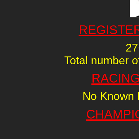
REGISTE
27
Total number of
RACING
No Known R
CHAMPI