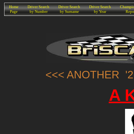
K
Home
Driver Search
Driver Search
Driver Search
Champio
Page
by Number
by Surname
by Year
Repo
<<< ANOTHER '2
A K