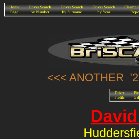
K
Home
Driver Search
Driver Search
Driver Search
Champio
Page
by Number
by Surname
by Year
Repo
<<< ANOTHER '2
Driver
Pic
Profile
Gal
David
Huddersfi