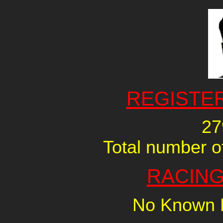
REGISTE
27
Total number of
RACING
No Known R