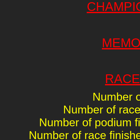
CHAMPI
MEMO
RACE
Number of
Number of races
Number of podium fin
Number of race finishe