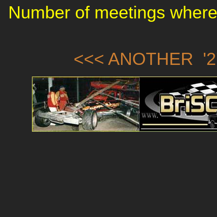
Number of meetings where 
<<< ANOTHER '2