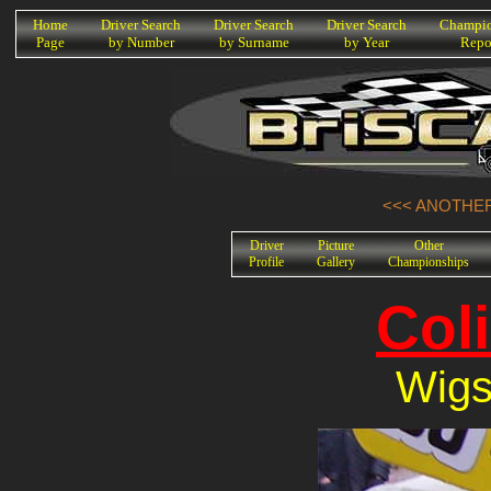
K
Home
Driver Search
Driver Search
Driver Search
Champio
Page
by Number
by Surname
by Year
Repo
<<< ANOTHER
Driver
Picture
Other
Profile
Gallery
Championships
Col
Wigs