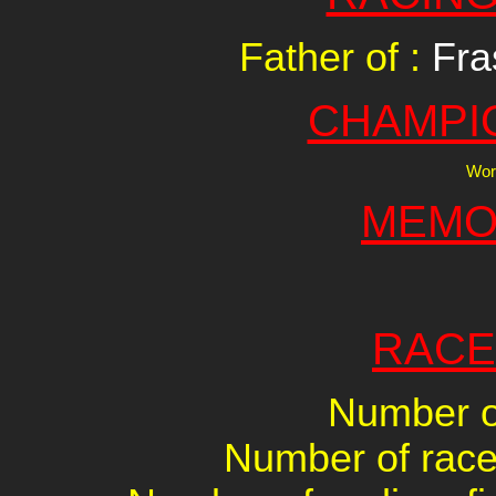
Father of :
Fra
CHAMPI
Worl
MEMO
RACE
Number of
Number of races