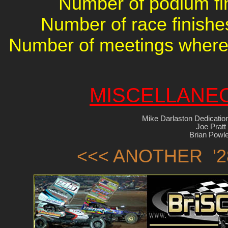
Number of podium fin
Number of race finishes
Number of meetings where 
MISCELLANE
Mike Darlaston Dedicatio
Joe Pratt
Brian Powl
<<< ANOTHER '2