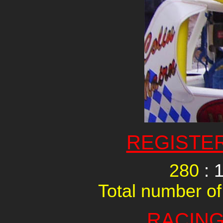
REGISTE
280
: 
Total number of
RACING