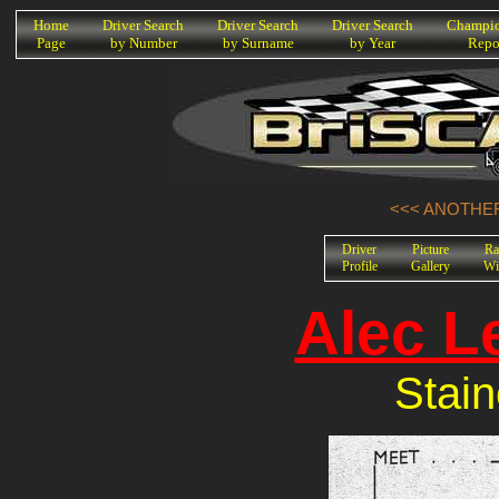
K
Home
Driver Search
Driver Search
Driver Search
Champio
Page
by Number
by Surname
by Year
Repo
<<< ANOTHER
Driver
Picture
Ra
Profile
Gallery
Wi
Alec L
Stain