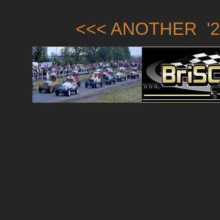
<<< ANOTHER '2