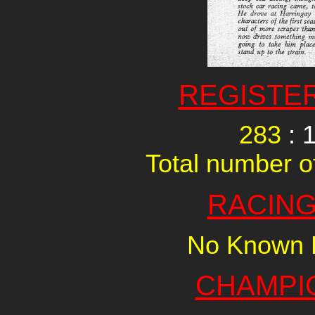
REGISTE
283
: 
Total number of
RACING
No Known R
CHAMPI