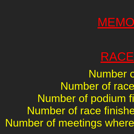
MEMO
RACE
Number of
Number of races
Number of podium fin
Number of race finishe
Number of meetings where 