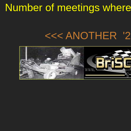
Number of meetings where 
<<< ANOTHER '2