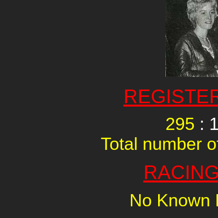
REGISTE
295
: 
Total number of
RACING
No Known R