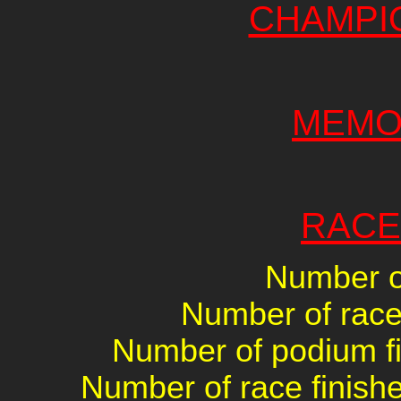
CHAMPI
MEMO
RACE
Number of
Number of races
Number of podium fin
Number of race finishe