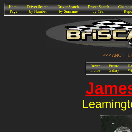
K
Home
Driver Search
Driver Search
Driver Search
Champio
Page
by Number
by Surname
by Year
Repo
<<< ANOTHER
Driver
Picture
Ra
Profile
Gallery
Wi
Jame
Leamingt