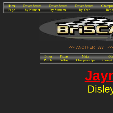
K
Home
Driver Search
Driver Search
Driver Search
Champio
Page
by Number
by Surname
by Year
Repo
<<< ANOTHER '377'
<<
Driver
Picture
Major
Oth
Profile
Gallery
Championships
Champio
Jay
Disle