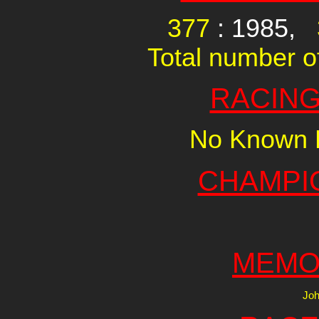
377
: 1985,
Total number of
RACING
No Known R
CHAMPI
MEMO
Joh