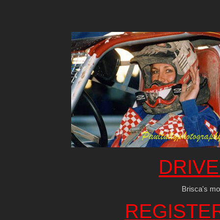
DRIVE
Brisca's mos
REGISTE