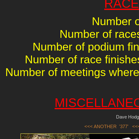
RACE
Number of
Number of races 
Number of podium fini
Number of race finishes
Number of meetings where 
MISCELLANE
Dave Hodg
<<< ANOTHER '377'
<<