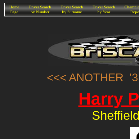
K
Home
Driver Search
Driver Search
Driver Search
Champio
Page
by Number
by Surname
by Year
Repo
<<< ANOTHER '3
Harry 
Sheffiel