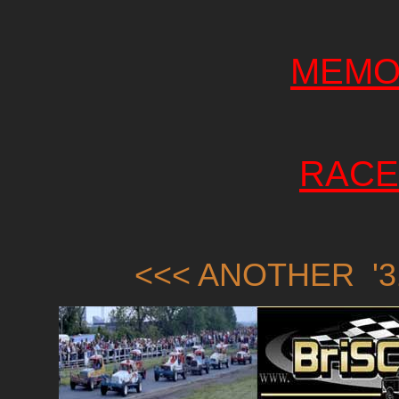
MEMO
RACE
<<< ANOTHER '3