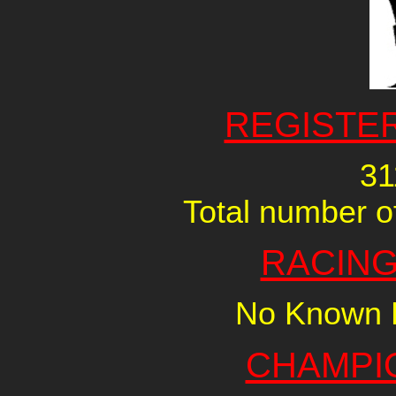
REGISTE
31
Total number of
RACING
No Known R
CHAMPI