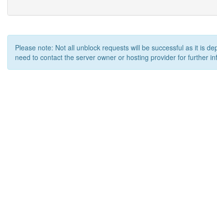
Please note: Not all unblock requests will be successful as it is d
need to contact the server owner or hosting provider for further in