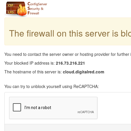
The firewall on this server is b
You need to contact the server owner or hosting provider for further 
Your blocked IP address is:
216.73.216.221
The hostname of this server is:
cloud.digitalred.com
You can try to unblock yourself using ReCAPTCHA: