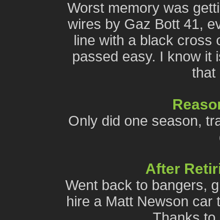
Worst memory was getti
wires by Gaz Bott 41, e
line with a black cross
passed easy. I know it i
that
Reason
Only did one season, tra
After Reti
Went back to bangers, gr
hire a Matt Newson car th
Thanks to