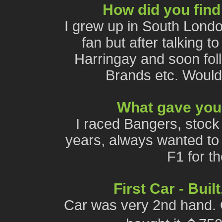
How did you find
I grew up in South Lond
fan but after talking t
Harringay and soon foll
Brands etc. Woul
What gave you 
I raced Bangers, stock 
years, always wanted to t
F1 for t
First Car - Bui
Car was very 2nd hand. Or