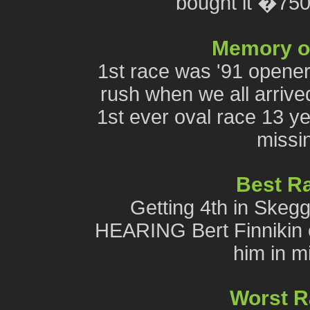
bought it �75
Memory of 
1st race was '91 opener
rush when we all arrived
1st ever oval race 13 ye
missin
Best R
Getting 4th in Skeggy
HEARING Bert Finnikin c
him in mi
Worst 