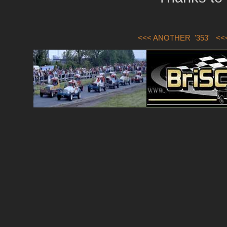
<<< ANOTHER '353'
<<