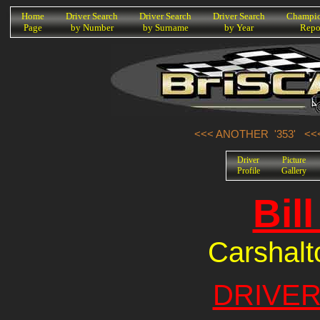
K
Home
Driver Search
Driver Search
Driver Search
Champio
Page
by Number
by Surname
by Year
Repo
<<< ANOTHER '353'
<<
Driver
Picture
Profile
Gallery
Bil
Carshalt
DRIVER