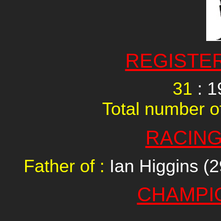
REGISTE
31
: 1
Total number of
RACING
Father of :
Ian Higgins (2
CHAMPI