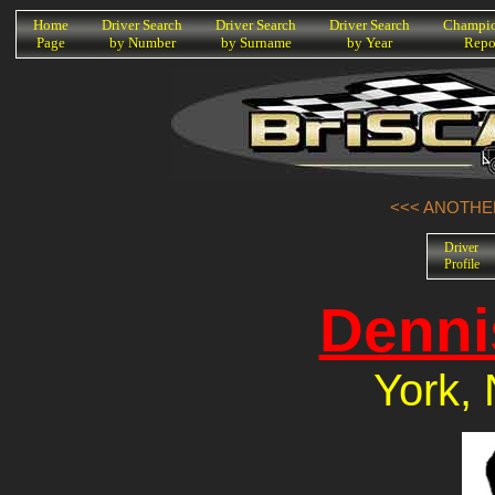
K
Home
Driver Search
Driver Search
Driver Search
Champio
Page
by Number
by Surname
by Year
Repo
<<< ANOTHER
Driver
Profile
Denni
York, 