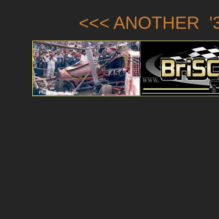
<<< ANOTHER '3