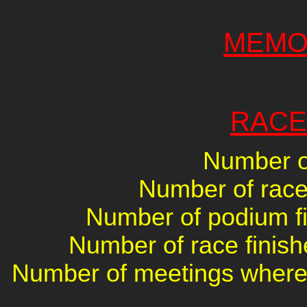
MEMO
RACE
Number of
Number of races
Number of podium fin
Number of race finish
Number of meetings where 