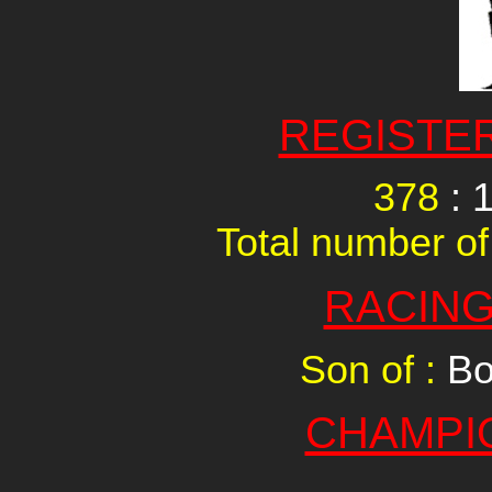
REGISTE
378
: 
Total number of
RACING
Son of :
Bo
CHAMPI