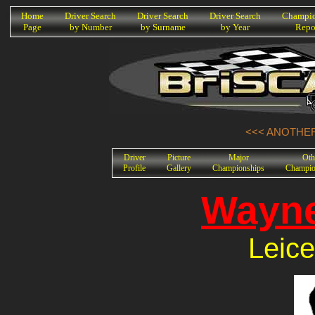
K
Home
Driver Search
Driver Search
Driver Search
Champio
Page
by Number
by Surname
by Year
Repo
<<< ANOTHER
Driver
Picture
Major
Oth
Profile
Gallery
Championships
Champio
Wayne
Leice