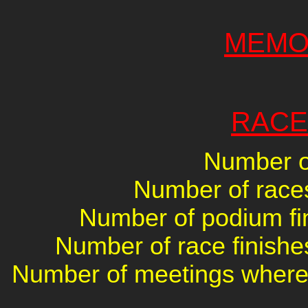
MEMO
RACE
Number of
Number of races 
Number of podium fin
Number of race finishes
Number of meetings where 