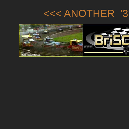
<<< ANOTHER '3