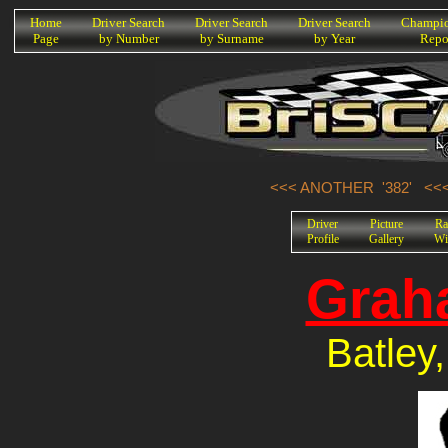
K
Home
Driver Search
Driver Search
Driver Search
Champio
Page
by Number
by Surname
by Year
Repo
<<< ANOTHER '382'
<<
Driver
Picture
Ra
Profile
Gallery
Wi
Grah
Batley