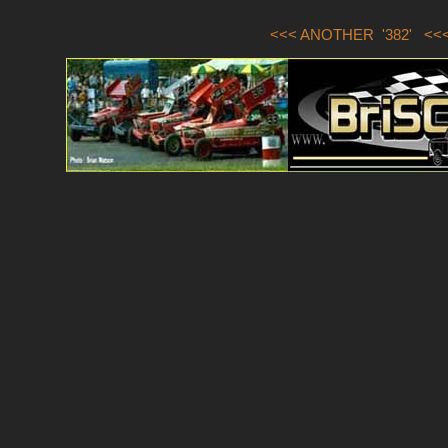
<<< ANOTHER '382'
<<