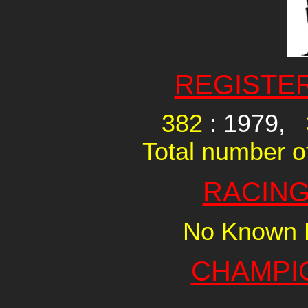
REGISTE
382
: 1979,
Total number of
RACING
No Known R
CHAMPI