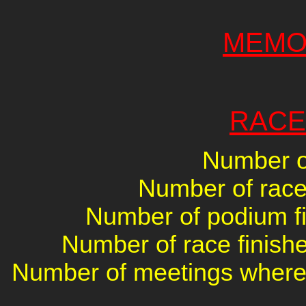
MEMO
RACE
Number of
Number of races
Number of podium fin
Number of race finishe
Number of meetings where 