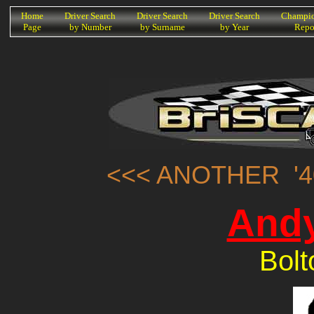
K
Home
Driver Search
Driver Search
Driver Search
Champio
Page
by Number
by Surname
by Year
Repo
<<< ANOTHER '4
Andy
Bolt