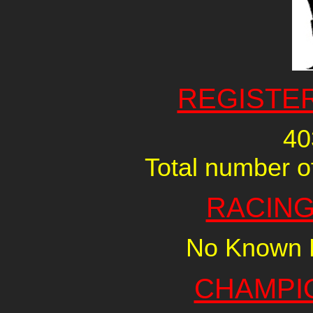
REGISTE
40
Total number of
RACING
No Known R
CHAMPI