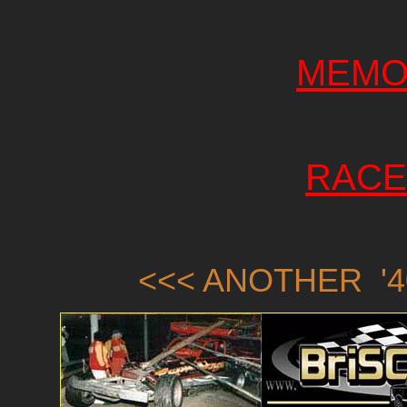
MEMO
RACE
<<< ANOTHER '4