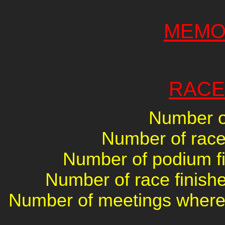
MEMO
RACE
Number of
Number of races
Number of podium fin
Number of race finishe
Number of meetings where 