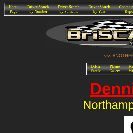
K
Home
Driver Search
Driver Search
Driver Search
Champio
Page
by Number
by Surname
by Year
Repo
<<< ANOTHER
Driver
Picture
Ra
Profile
Gallery
Wi
Denni
Northamp