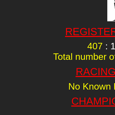
REGISTE
407
: 
Total number of
RACING
No Known R
CHAMPI