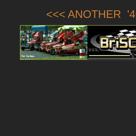
<<< ANOTHER '4