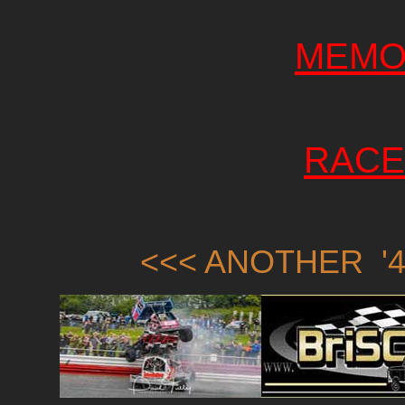
MEMO
RACE
<<< ANOTHER '4