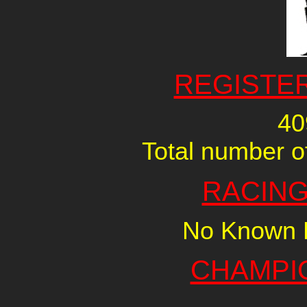
REGISTE
40
Total number of
RACING
No Known R
CHAMPI