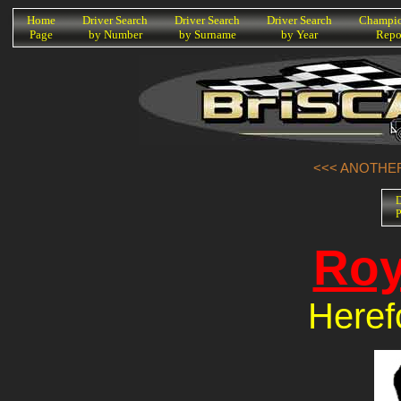
K
Home
Driver Search
Driver Search
Driver Search
Champio
Page
by Number
by Surname
by Year
Repo
<<< ANOTHER
D
P
Roy
Heref