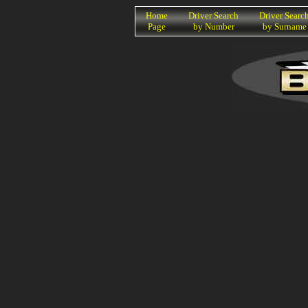
K
Home
Driver Search
Driver Searc
Page
by Number
by Surname