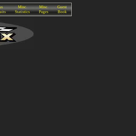
ks
Misc.
Misc.
Guest
uits
Statistics
Pages
Book