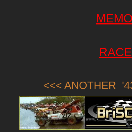
MEMO
RACE
<<< ANOTHER '43