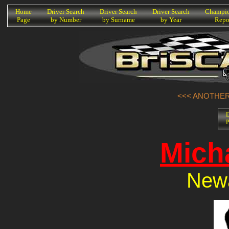
K
Home
Driver Search
Driver Search
Driver Search
Champio
Page
by Number
by Surname
by Year
Repo
<<< ANOTHER 
D
P
Mich
Newa