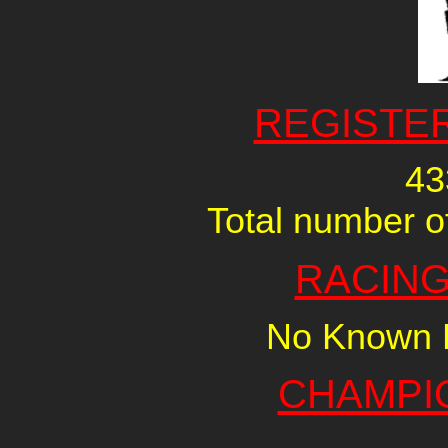
REGISTE
43
Total number of
RACING
No Known R
CHAMPI