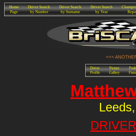
K
Home
Driver Search
Driver Search
Driver Search
Champio
Page
by Number
by Surname
by Year
Repo
<<< ANOTHER
Driver
Picture
Pod
Profile
Gallery
Fini
Matthew
Leeds,
DRIVER