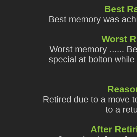
Best R
Best memory was achiev
Worst 
Worst memory ...... Be
special at bolton while
Reason
Retired due to a move to
to a ret
After Reti