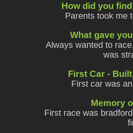
How did you find
Parents took me t
What gave you 
Always wanted to race. 
was stra
First Car - Bui
First car was an
Memory of 
First race was bradfor
f