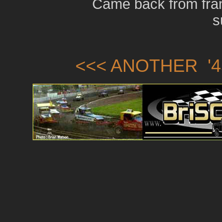
Came back from fran
s
<<< ANOTHER '4