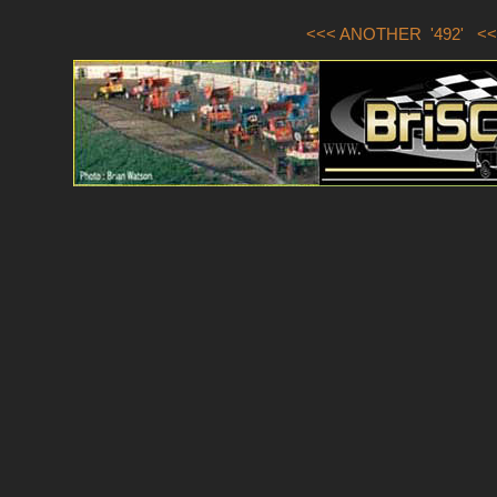
<<< ANOTHER '492'
<<