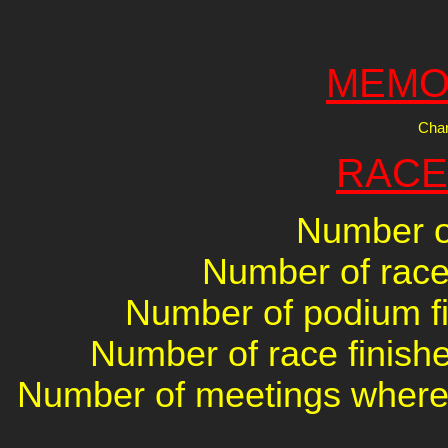
MEMO
Char
RACE
Number of
Number of races
Number of podium fin
Number of race finishe
Number of meetings where 