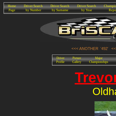
K
Home
Driver Search
Driver Search
Driver Search
Champio
Page
by Number
by Surname
by Year
Repo
<<< ANOTHER '492'
<<
Driver
Picture
Major
Profile
Gallery
Championships
Trevo
Oldh