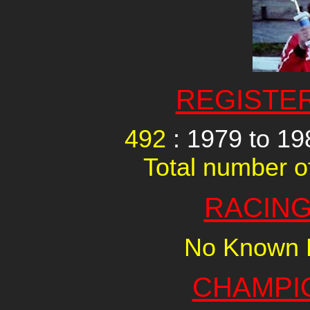
REGISTE
492
: 1979 to 1
Total number of
RACING
No Known R
CHAMPI